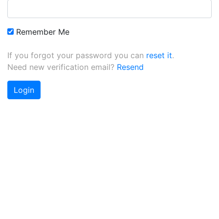
Remember Me
If you forgot your password you can
reset it
.
Need new verification email?
Resend
Login