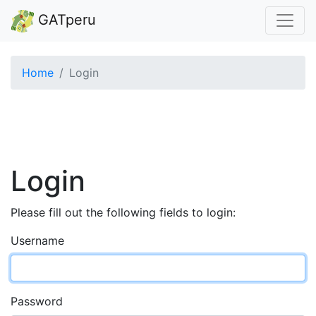
GATperu
Home
Login
Login
Please fill out the following fields to login:
Username
Password