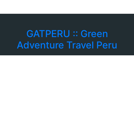
GATPERU :: Green
Adventure Travel Peru
: +39 3756168078
: info@gatperu.com
Corso Rosselli 121 CAP 10129
Torino - Italia
Tours