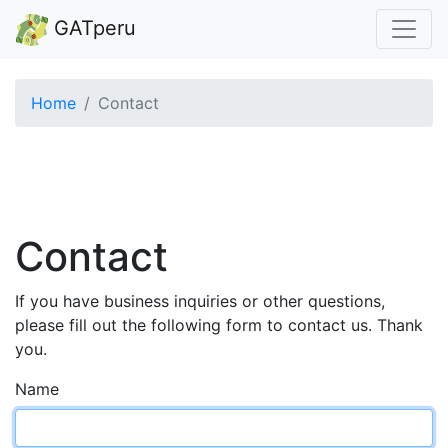
GATperu
Home
Contact
Contact
If you have business inquiries or other questions,
please fill out the following form to contact us. Thank
you.
Name