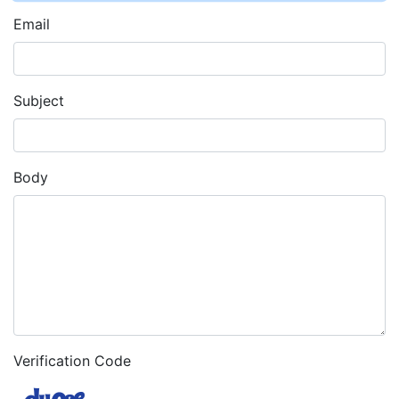
Email
Subject
Body
Verification Code