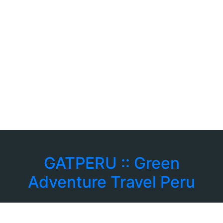
GATPERU :: Green
Adventure Travel Peru