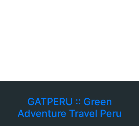
GATPERU :: Green
Adventure Travel Peru