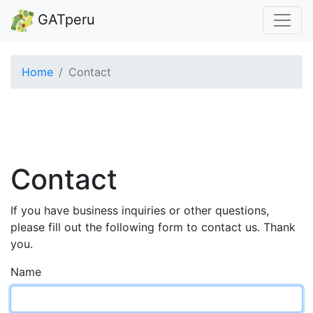
GATperu
Home
Contact
Contact
If you have business inquiries or other questions,
please fill out the following form to contact us. Thank
you.
Name