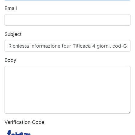
Email
Subject
Body
Verification Code